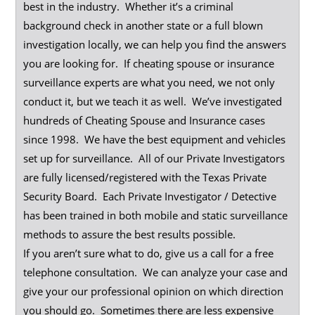
best in the industry. Whether it’s a criminal
background check in another state or a full blown
investigation locally, we can help you find the answers
you are looking for. If cheating spouse or insurance
surveillance experts are what you need, we not only
conduct it, but we teach it as well. We’ve investigated
hundreds of Cheating Spouse and Insurance cases
since 1998. We have the best equipment and vehicles
set up for surveillance. All of our Private Investigators
are fully licensed/registered with the Texas Private
Security Board. Each Private Investigator / Detective
has been trained in both mobile and static surveillance
methods to assure the best results possible.
If you aren’t sure what to do, give us a call for a free
telephone consultation. We can analyze your case and
give your our professional opinion on which direction
you should go. Sometimes there are less expensive