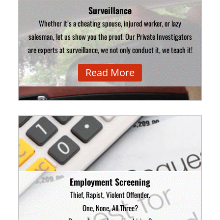
Surveillance
Whether it’s a cheating spouse, injured worker, or lazy
salesman, let us show you the proof. Our Private Investigators
are experts at surveillance, we not only conduct it, we teach it!
Read More
Employment Screening
Thief, Rapist, Violent Offender.
One, None, All Three?