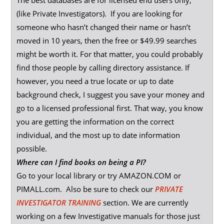
The best databases are for licensed end users only,
(like Private Investigators). If you are looking for
someone who hasn’t changed their name or hasn’t
moved in 10 years, then the free or $49.99 searches
might be worth it. For that matter, you could probably
find those people by calling directory assistance. If
however, you need a true locate or up to date
background check, I suggest you save your money and
go to a licensed professional first. That way, you know
you are getting the information on the correct
individual, and the most up to date information
possible.
Where can I find books on being a PI?
Go to your local library or try AMAZON.COM or
PIMALL.com. Also be sure to check our
PRIVATE
INVESTIGATOR TRAINING
section. We are currently
working on a few Investigative manuals for those just