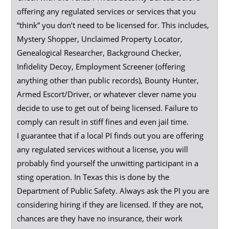
offering any regulated services or services that you
“think” you don’t need to be licensed for. This includes,
Mystery Shopper, Unclaimed Property Locator,
Genealogical Researcher, Background Checker,
Infidelity Decoy, Employment Screener (offering
anything other than public records), Bounty Hunter,
Armed Escort/Driver, or whatever clever name you
decide to use to get out of being licensed. Failure to
comply can result in stiff fines and even jail time.
I guarantee that if a local PI finds out you are offering
any regulated services without a license, you will
probably find yourself the unwitting participant in a
sting operation. In Texas this is done by the
Department of Public Safety. Always ask the PI you are
considering hiring if they are licensed. If they are not,
chances are they have no insurance, their work