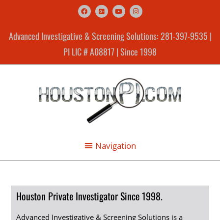
Advanced Investigative & Screening Solutions: 281-397-9535 |
PI LIC # A08817 | Since 1998
Houston Private Investigator Since 1998.
Advanced Investigative & Screening Solutions is a