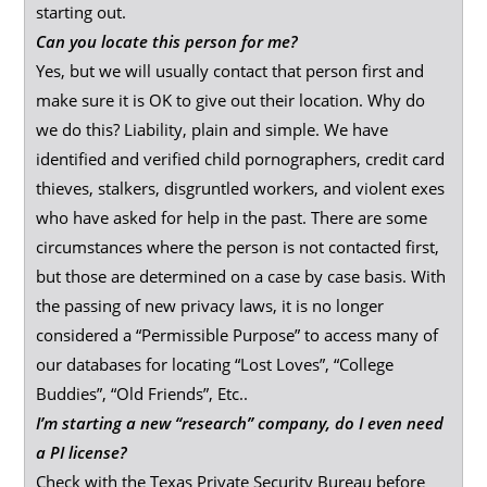
starting out.
Can you locate this person for me?
Yes, but we will usually contact that person first and
make sure it is OK to give out their location. Why do
we do this? Liability, plain and simple. We have
identified and verified child pornographers, credit card
thieves, stalkers, disgruntled workers, and violent exes
who have asked for help in the past. There are some
circumstances where the person is not contacted first,
but those are determined on a case by case basis. With
the passing of new privacy laws, it is no longer
considered a “Permissible Purpose” to access many of
our databases for locating “Lost Loves”, “College
Buddies”, “Old Friends”, Etc..
I’m starting a new “research” company, do I even need
a PI license?
Check with the Texas Private Security Bureau before