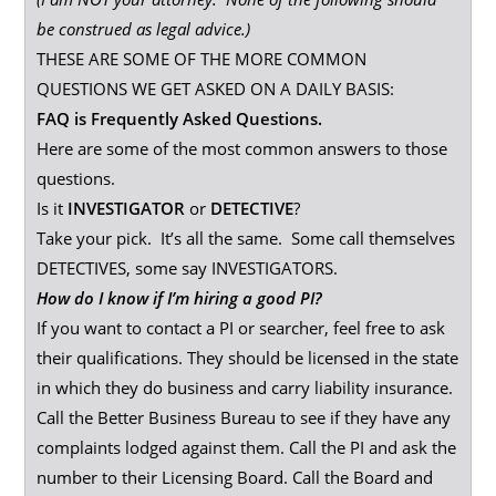
be construed as legal advice.)
THESE ARE SOME OF THE MORE COMMON
QUESTIONS WE GET ASKED ON A DAILY BASIS:
FAQ is Frequently Asked Questions.
Here are some of the most common answers to those
questions.
Is it
INVESTIGATOR
or
DETECTIVE
?
Take your pick. It’s all the same. Some call themselves
DETECTIVES, some say INVESTIGATORS.
How do I know if I’m hiring a good PI?
If you want to contact a PI or searcher, feel free to ask
their qualifications. They should be licensed in the state
in which they do business and carry liability insurance.
Call the Better Business Bureau to see if they have any
complaints lodged against them. Call the PI and ask the
number to their Licensing Board. Call the Board and