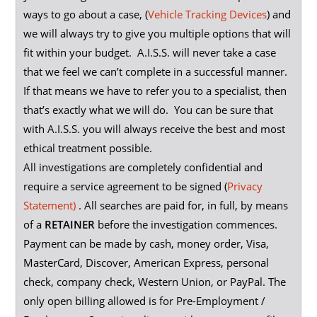
ways to go about a case, (
Vehicle Tracking Devices
) and
we will always try to give you multiple options that will
fit within your budget. A.I.S.S. will never take a case
that we feel we can’t complete in a successful manner.
If that means we have to refer you to a specialist, then
that’s exactly what we will do. You can be sure that
with A.I.S.S. you will always receive the best and most
ethical treatment possible.
All investigations are completely confidential and
require a service agreement to be signed (
Privacy
Statement)
. All searches are paid for, in full, by means
of a
RETAINER
before the investigation commences.
Payment can be made by cash, money order, Visa,
MasterCard, Discover, American Express, personal
check, company check, Western Union, or PayPal. The
only open billing allowed is for Pre-Employment /