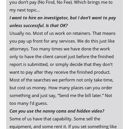
you don’t pay (No Find, No Fee). Which brings me to
my next topic…
I want to hire an investigator, but I don’t want to pay
unless successful. Is that OK?
Usually no. Most of us work on retainers. That means
you pay up front for any services. We do this just like
attorneys. Too many times we have done the work
only to have the client cancel just before the finished
report is submitted, or simply decide that they don’t
want to pay after they receive the finished product.
Most of the searches we perform not only take time,
but cost us money. How many places can you order
something and just say, “Send me the bill later.” Not
too many I’d guess.
Can you use the nanny cams and hidden video?
Some of us have that capability. Some sell the
equipment, and some rent it. If you set something like