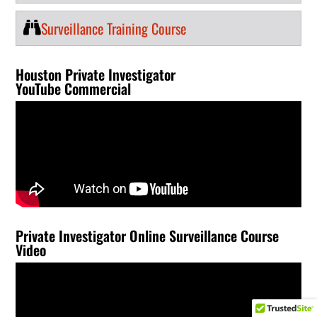
Surveillance Training Course
Houston Private Investigator
YouTube Commercial
Private Investigator Online Surveillance Course
Video