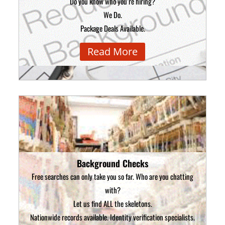
Do you know who you’re hiring?
We Do.
Package Deals Available.
Read More
Background Checks
Free searches can only take you so far. Who are you chatting
with?
Let us find ALL the skeletons.
Nationwide records available. Identity verification specialists.