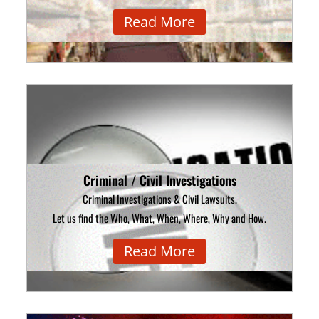
Read More
Criminal / Civil Investigations
Criminal Investigations & Civil Lawsuits.
Let us find the Who, What, When, Where, Why and How.
Read More