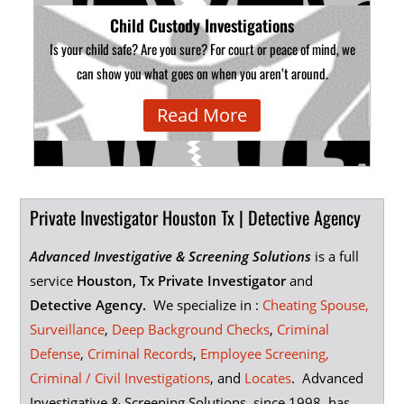
Child Custody Investigations
Is your child safe? Are you sure? For court or peace of mind, we
can show you what goes on when you aren’t around.
Read More
Private Investigator Houston Tx | Detective Agency
Advanced Investigative & Screening Solutions
is a full
service
Houston, T
x Private Investigator
and
Detective Agency.
We specialize in :
Cheating Spouse,
Surveillance
,
Deep Background Checks
,
Criminal
Defense
,
Criminal Records
,
Employee Screening,
Criminal / Civil Investigations
, and
Locates
. Advanced
Investigative & Screening Solutions, since 1998, has