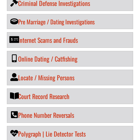
Criminal Defense Investigations
Pre Marriage / Dating Investigations
Internet Scams and Frauds
Online Dating / Catfishing
Locate / Missing Persons
Court Record Research
Phone Number Reversals
Polygraph | Lie Detector Tests