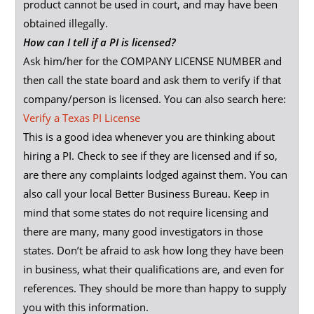
product cannot be used in court, and may have been
obtained illegally.
How can I tell if a PI is licensed?
Ask him/her for the COMPANY LICENSE NUMBER and
then call the state board and ask them to verify if that
company/person is licensed. You can also search here:
Verify a Texas PI License
This is a good idea whenever you are thinking about
hiring a PI. Check to see if they are licensed and if so,
are there any complaints lodged against them. You can
also call your local Better Business Bureau. Keep in
mind that some states do not require licensing and
there are many, many good investigators in those
states. Don’t be afraid to ask how long they have been
in business, what their qualifications are, and even for
references. They should be more than happy to supply
you with this information.