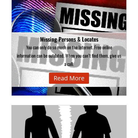
Missing Persons & Locates
You can only do so much on the Internet. Free online
information can be outdated. When you can’t find them, give us
a call.
Read More