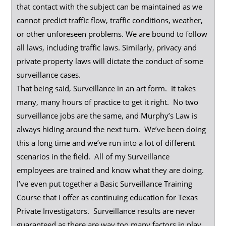
that contact with the subject can be maintained as we
cannot predict traffic flow, traffic conditions, weather,
or other unforeseen problems. We are bound to follow
all laws, including traffic laws. Similarly, privacy and
private property laws will dictate the conduct of some
surveillance cases.
That being said, Surveillance in an art form. It takes
many, many hours of practice to get it right. No two
surveillance jobs are the same, and Murphy’s Law is
always hiding around the next turn. We’ve been doing
this a long time and we’ve run into a lot of different
scenarios in the field. All of my Surveillance
employees are trained and know what they are doing.
I’ve even put together a Basic Surveillance Training
Course that I offer as continuing education for Texas
Private Investigators. Surveillance results are never
guaranteed as there are way too many factors in play,