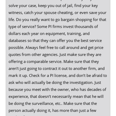
solve your case, keep you out of jail, find your key
witness, catch your spouse cheating, or even save your
life. Do you really want to go bargain shopping for that
type of service? Some PI firms invest thousands of
dollars each year on equipment, training, and
databases so that they can offer you the best service
possible. Always feel free to call around and get price
quotes from other agencies. Just make sure they are
offering a comparable service. Make sure that they
aren’t just going to contract it out to another firm, and
mark it up. Check for a PI license, and don’t be afraid to
ask who will actually be doing the investigation. Just
because you meet with the owner, who has decades of
experience, that doesn’t necessarily mean that he will
be doing the surveillance, etc.. Make sure that the
person actually doing it, has more than just a few