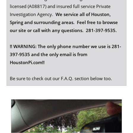
licensed (A08817) and insured full service Private
Investigation Agency.
We service all of Houston,
Spring and surrounding areas. Feel free to browse
our site or call with any questions. 281-397-9535.
!! WARNING: The only phone number we use is 281-
397-9535 and the only email is from
HoustonPi.com!!
Be sure to check out our F.A.Q. section below too.