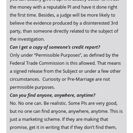
the money with a reputable PI and have it done right
the first time. Besides, a judge will be more likely to
believe the evidence produced by a disinterested 3rd
party, than someone directly related to the subject of
the investigation.
Can I get a copy of someone’s credit report?
Only under “Permissible Purposes”, as defined by the
Federal Trade Commission is this allowed. That means
a signed release from the Subject or under a few other
circumstances. Curiosity or Pre-Marriage are not
permissible purposes.
Can you find anyone, anywhere, anytime?
No. No one can. Be realistic. Some PIs are very good,
but no one can find anyone, anywhere, anytime. This is
just a marketing scheme. If they are making that
promise, get it in writing that if they don’t find them,