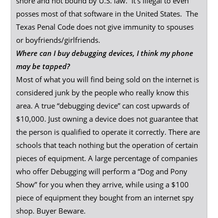
shore and not bound by U.S. law. It’s illegal to even
posses most of that software in the United States. The
Texas Penal Code does not give immunity to spouses
or boyfriends/girlfriends.
Where can I buy debugging devices, I think my phone
may be tapped?
Most of what you will find being sold on the internet is
considered junk by the people who really know this
area. A true “debugging device” can cost upwards of
$10,000. Just owning a device does not guarantee that
the person is qualified to operate it correctly. There are
schools that teach nothing but the operation of certain
pieces of equipment. A large percentage of companies
who offer Debugging will perform a “Dog and Pony
Show” for you when they arrive, while using a $100
piece of equipment they bought from an internet spy
shop. Buyer Beware.