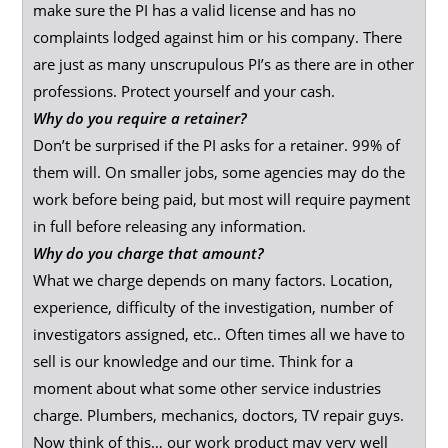
make sure the PI has a valid license and has no
complaints lodged against him or his company. There
are just as many unscrupulous PI’s as there are in other
professions. Protect yourself and your cash.
Why do you require a retainer?
Don’t be surprised if the PI asks for a retainer. 99% of
them will. On smaller jobs, some agencies may do the
work before being paid, but most will require payment
in full before releasing any information.
Why do you charge that amount?
What we charge depends on many factors. Location,
experience, difficulty of the investigation, number of
investigators assigned, etc.. Often times all we have to
sell is our knowledge and our time. Think for a
moment about what some other service industries
charge. Plumbers, mechanics, doctors, TV repair guys.
Now think of this… our work product may very well