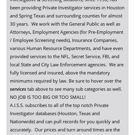
been providing Private Investigator services in Houston
and Spring Texas and surrounding counties for almost
30 years. We work with the General Public as well as
Attorneys, Employment Agencies (for Pre-Employment
/ Employee Screening needs), Insurance Companies,
various Human Resource Departments, and have even
provided services to the NFL, Secret Service, FBI, and
local State and City Law Enforcement agencies. We are
fully licensed and insured, above the mandatory
minimums required by law. Be sure to hover over the
services
tab above to see many sub categories as well.
NO JOB IS TOO BIG OR TOO SMALL!
A.I.S.S. subscribes to all of the top notch Private
Investigator databases (Houston, Texas and
Nationwide) and can pull records for you quickly and
accurately. Our prices and turn around times are the