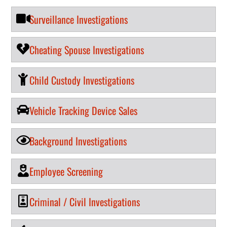
Surveillance Investigations
Cheating Spouse Investigations
Child Custody Investigations
Vehicle Tracking Device Sales
Background Investigations
Employee Screening
Criminal / Civil Investigations