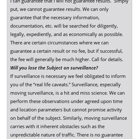
I can guarantee that I will not guarantee results. Simply
put, we cannot guarantee results. We can only
guarantee that the necessary information,
documentation, etc. will be searched for diligently,
legally, expediently, and as economically as possible.
There are certain circumstances where we can
guarantee a certain result or no fee, but if successful,
the fee will generally be much higher. Call for details.
Will you lose the Subject on surveillance?
If surveillance is necessary we feel obligated to inform
you of the “real life caveats.” Surveillance, especially
moving surveillance, is a hit and miss science. We can
perform these observations under agreed upon time
and location parameters but cannot promise activity
on behalf of the subject. Similarly, moving surveillance
carries with it inherent obstacles such as the
unpredictable nature of traffic. There is no guarantee