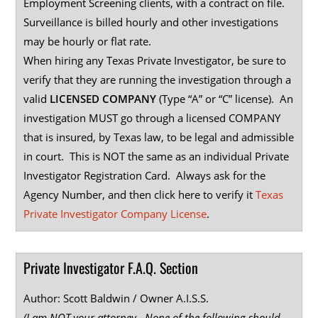
Employment Screening clients, with a contract on file.
Surveillance is billed hourly and other investigations
may be hourly or flat rate.
When hiring any Texas Private Investigator, be sure to
verify that they are running the investigation through a
valid
LICENSED COMPANY
(Type “A” or “C” license). An
investigation MUST go through a licensed COMPANY
that is insured, by Texas law, to be legal and admissible
in court. This is NOT the same as an individual Private
Investigator Registration Card. Always ask for the
Agency Number, and then click here to verify it
Texas
Private Investigator Company License
.
Private Investigator F.A.Q. Section
Author: Scott Baldwin / Owner A.I.S.S.
(I am NOT your attorney. None of the following should