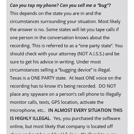
Can you tap my phone? Can you sell me a “bug”?
This depends on the state you are in and the
circumstances surrounding your situation. Most likely
the answer is no. Some states will let you tape calls if
one person in the conversation knows about the
recording. This is referred to as a “one party state”. You
should check with your attorney (NOT A.I.S.S.) and be
sure to get his advice in writing. Under most
circumstances selling a “bugging device” is illegal.
Texas is a ONE PARTY state. At least ONE voice on the
recording has to know it’s being recorded. DO NOT
place any spyware on a person’s cell phone to illegally
monitor calls, texts, GPS location, activate the
microphone, etc..
IN ALMOST EVERY SITUATION THIS
IS HIGHLY ILLEGAL
. Yes, you purchased the software
online, but most likely that company is located off