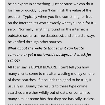
be an expert in something. Just because we can do it
for free or quickly, doesn’t diminish the value of the
product. Typically when you find something for free
on the Internet, it’s worth exactly what you paid for it…
zero. Normally, anything found on the internet is
outdated (as far as free databases), and should always
be verified through other sources.
What about the website that says it can locate
someone or get a nationwide background check for
$49.99?
All I can say is BUYER BEWARE. I can’t tell you how
many clients come to me after wasting money on one
of these searches. If it sounds too good to be true, it
usually is. Usually the results to these type online
searches are either wildly out of date, or contain so
many similar name hits that they are basically useless.