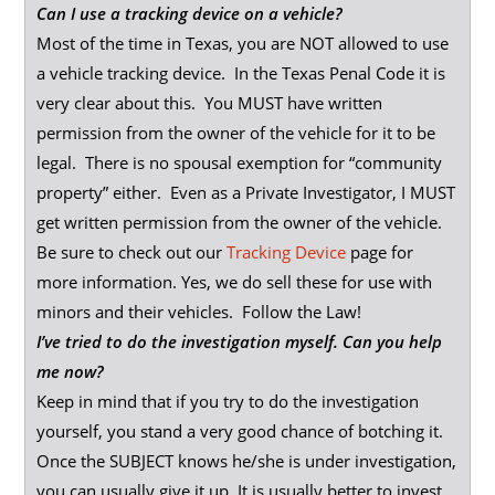
Can I use a tracking device on a vehicle?
Most of the time in Texas, you are NOT allowed to use
a vehicle tracking device. In the Texas Penal Code it is
very clear about this. You MUST have written
permission from the owner of the vehicle for it to be
legal. There is no spousal exemption for “community
property” either. Even as a Private Investigator, I MUST
get written permission from the owner of the vehicle.
Be sure to check out our
Tracking Device
page for
more information. Yes, we do sell these for use with
minors and their vehicles. Follow the Law!
I’ve tried to do the investigation myself. Can you help
me now?
Keep in mind that if you try to do the investigation
yourself, you stand a very good chance of botching it.
Once the SUBJECT knows he/she is under investigation,
you can usually give it up. It is usually better to invest