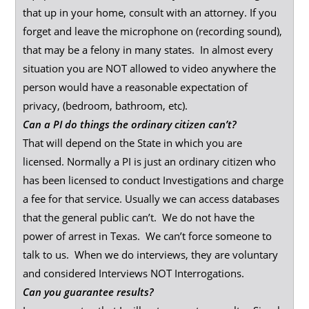
that up in your home, consult with an attorney. If you
forget and leave the microphone on (recording sound),
that may be a felony in many states. In almost every
situation you are NOT allowed to video anywhere the
person would have a reasonable expectation of
privacy, (bedroom, bathroom, etc).
Can a PI do things the ordinary citizen can’t?
That will depend on the State in which you are
licensed. Normally a PI is just an ordinary citizen who
has been licensed to conduct Investigations and charge
a fee for that service. Usually we can access databases
that the general public can’t. We do not have the
power of arrest in Texas. We can’t force someone to
talk to us. When we do interviews, they are voluntary
and considered Interviews NOT Interrogations.
Can you guarantee results?