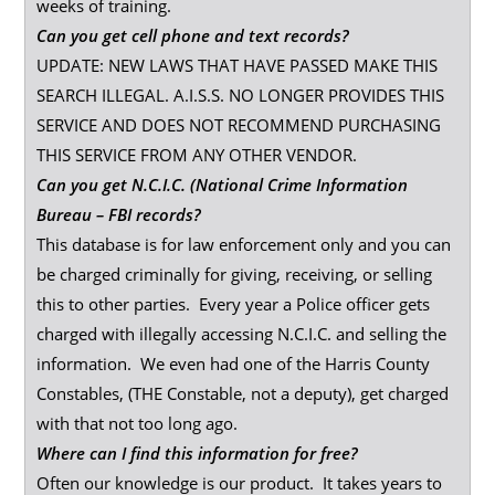
weeks of training.
Can you get cell phone and text records?
UPDATE: NEW LAWS THAT HAVE PASSED MAKE THIS
SEARCH ILLEGAL. A.I.S.S. NO LONGER PROVIDES THIS
SERVICE AND DOES NOT RECOMMEND PURCHASING
THIS SERVICE FROM ANY OTHER VENDOR.
Can you get N.C.I.C. (National Crime Information
Bureau – FBI records?
This database is for law enforcement only and you can
be charged criminally for giving, receiving, or selling
this to other parties. Every year a Police officer gets
charged with illegally accessing N.C.I.C. and selling the
information. We even had one of the Harris County
Constables, (THE Constable, not a deputy), get charged
with that not too long ago.
Where can I find this information for free?
Often our knowledge is our product. It takes years to