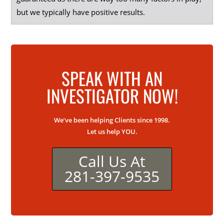
but we typically have positive results.
SPEAK WITH AN
INVESTIGATOR NOW!
We’ve been helping Clients since 1998.
Let us help YOU.
Call Us At
281-397-9535