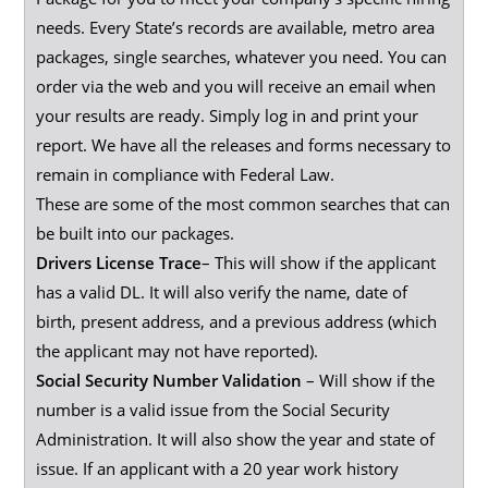
needs. Every State’s records are available, metro area
packages, single searches, whatever you need. You can
order via the web and you will receive an email when
your results are ready. Simply log in and print your
report. We have all the releases and forms necessary to
remain in compliance with Federal Law.
These are some of the most common searches that can
be built into our packages.
Drivers License Trace
– This will show if the applicant
has a valid DL. It will also verify the name, date of
birth, present address, and a previous address (which
the applicant may not have reported).
Social Security Number Validation
– Will show if the
number is a valid issue from the Social Security
Administration. It will also show the year and state of
issue. If an applicant with a 20 year work history