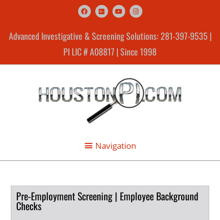
Advanced Investigative & Screening Solutions: 281-397-9535 |
PI LIC # A08817 | Since 1998
Pre-Employment Screening | Employee Background
Checks