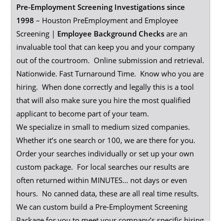
Pre-Employment Screening Investigations since
1998
– Houston PreEmployment and Employee
Screening |
Employee
Background
Checks
are an
invaluable tool that can keep you and your company
out of the courtroom. Online submission and retrieval.
Nationwide. Fast Turnaround Time. Know who you are
hiring. When done correctly and legally this is a tool
that will also make sure you hire the most qualified
applicant to become part of your team.
We specialize in small to medium sized companies.
Whether it’s one search or 100, we are there for you.
Order your searches individually or set up your own
custom package. For local searches our results are
often returned within MINUTES… not days or even
hours. No canned data, these are all real time results.
We can custom build a Pre-Employment Screening
Package for you to meet your company’s specific hiring