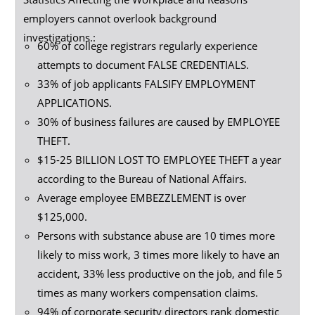
employers cannot overlook background
investigations.:
60% of college registrars regularly experience
attempts to document FALSE CREDENTIALS.
33% of job applicants FALSIFY EMPLOYMENT
APPLICATIONS.
30% of business failures are caused by EMPLOYEE
THEFT.
$15-25 BILLION LOST TO EMPLOYEE THEFT a year
according to the Bureau of National Affairs.
Average employee EMBEZZLEMENT is over
$125,000.
Persons with substance abuse are 10 times more
likely to miss work, 3 times more likely to have an
accident, 33% less productive on the job, and file 5
times as many workers compensation claims.
94% of corporate security directors rank domestic