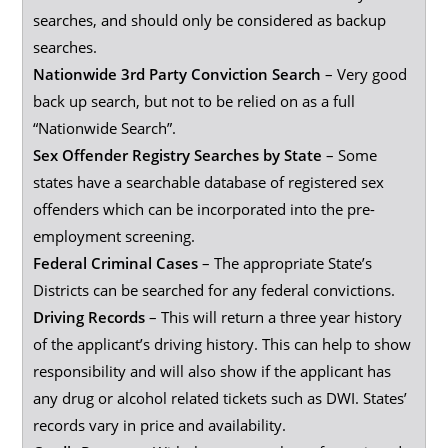
searches, and should only be considered as backup
searches.
Nationwide 3rd Party Conviction Search
– Very good
back up search, but not to be relied on as a full
“Nationwide Search”.
Sex Offender Registry Searches by State
– Some
states have a searchable database of registered sex
offenders which can be incorporated into the pre-
employment screening.
Federal Criminal Cases
– The appropriate State’s
Districts can be searched for any federal convictions.
Driving Records
– This will return a three year history
of the applicant’s driving history. This can help to show
responsibility and will also show if the applicant has
any drug or alcohol related tickets such as DWI. States’
records vary in price and availability.