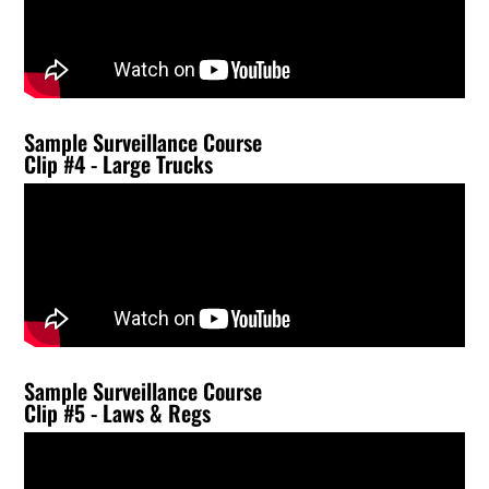
Sample Surveillance Course
Clip #4 - Large Trucks
Sample Surveillance Course
Clip #5 - Laws & Regs