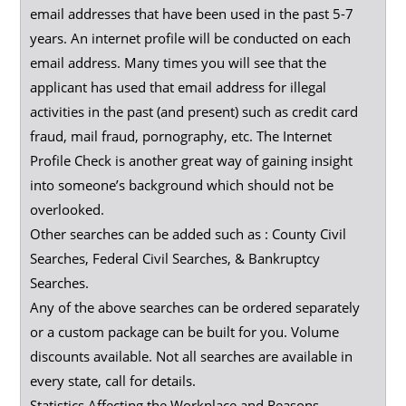
email addresses that have been used in the past 5-7
years. An internet profile will be conducted on each
email address. Many times you will see that the
applicant has used that email address for illegal
activities in the past (and present) such as credit card
fraud, mail fraud, pornography, etc. The Internet
Profile Check is another great way of gaining insight
into someone’s background which should not be
overlooked.
Other searches can be added such as : County Civil
Searches, Federal Civil Searches, & Bankruptcy
Searches.
Any of the above searches can be ordered separately
or a custom package can be built for you. Volume
discounts available. Not all searches are available in
every state, call for details.
Statistics Affecting the Workplace and Reasons