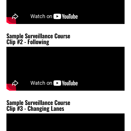
Sample Surveillance Course
Clip #2 - Following
Sample Surveillance Course
Clip #3 - Changing Lanes