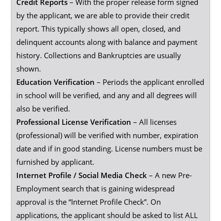
Credit Reports
– With the proper release form signed
by the applicant, we are able to provide their credit
report. This typically shows all open, closed, and
delinquent accounts along with balance and payment
history. Collections and Bankruptcies are usually
shown.
Education Verification
– Periods the applicant enrolled
in school will be verified, and any and all degrees will
also be verified.
Professional License Verification
– All licenses
(professional) will be verified with number, expiration
date and if in good standing. License numbers must be
furnished by applicant.
Internet Profile / Social Media Check
– A new Pre-
Employment search that is gaining widespread
approval is the “Internet Profile Check”. On
applications, the applicant should be asked to list ALL