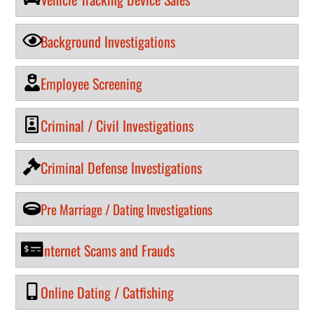
Background Investigations
Employee Screening
Criminal / Civil Investigations
Criminal Defense Investigations
Pre Marriage / Dating Investigations
Internet Scams and Frauds
Online Dating / Catfishing