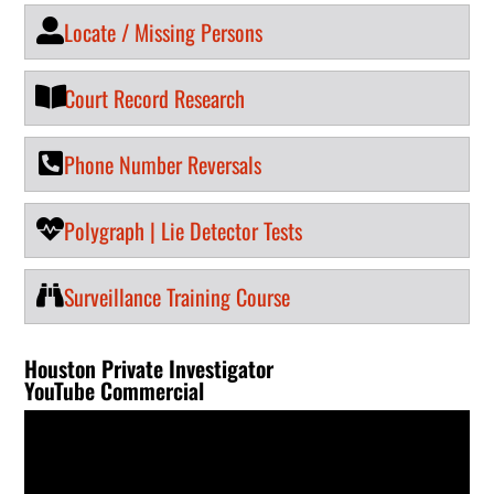
Locate / Missing Persons
Court Record Research
Phone Number Reversals
Polygraph | Lie Detector Tests
Surveillance Training Course
Houston Private Investigator
YouTube Commercial