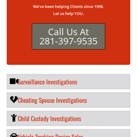
We’ve been helping Clients since 1998.
Let us help YOU.
Call Us At
281-397-9535
Surveillance Investigations
Cheating Spouse Investigations
Child Custody Investigations
Vehicle Tracking Device Sales