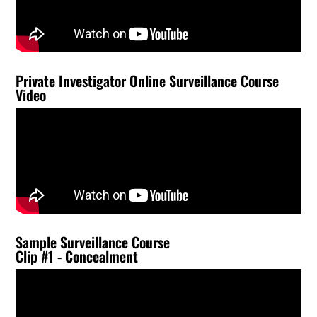
Private Investigator Online Surveillance Course
Video
Sample Surveillance Course
Clip #1 - Concealment