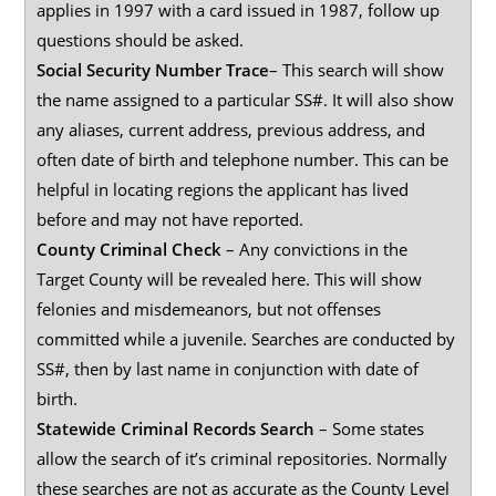
applies in 1997 with a card issued in 1987, follow up
questions should be asked.
Social Security Number Trace
– This search will show
the name assigned to a particular SS#. It will also show
any aliases, current address, previous address, and
often date of birth and telephone number. This can be
helpful in locating regions the applicant has lived
before and may not have reported.
County Criminal Check
– Any convictions in the
Target County will be revealed here. This will show
felonies and misdemeanors, but not offenses
committed while a juvenile. Searches are conducted by
SS#, then by last name in conjunction with date of
birth.
Statewide Criminal Records Search
– Some states
allow the search of it’s criminal repositories. Normally
these searches are not as accurate as the County Level