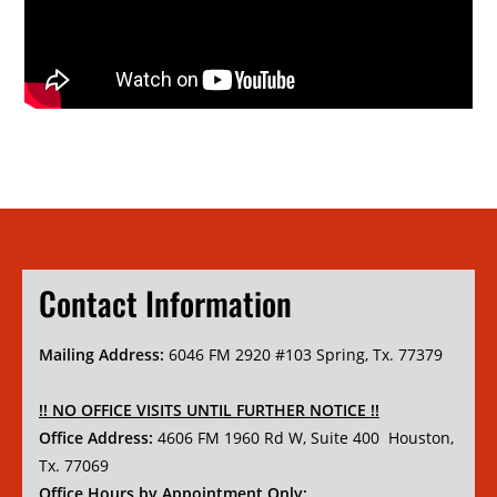
Contact Information
Mailing Address:
6046 FM 2920 #103 Spring, Tx. 77379
!! NO OFFICE VISITS UNTIL FURTHER NOTICE !!
Office Address:
4606 FM 1960 Rd W, Suite 400 Houston,
Tx. 77069
Office Hours by Appointment Only: