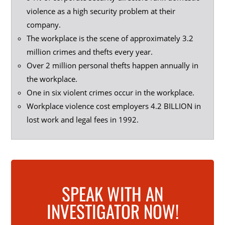
violence as a high security problem at their
company.
The workplace is the scene of approximately 3.2
million crimes and thefts every year.
Over 2 million personal thefts happen annually in
the workplace.
One in six violent crimes occur in the workplace.
Workplace violence cost employers 4.2 BILLION in
lost work and legal fees in 1992.
SPEAK WITH AN
INVESTIGATOR NOW!